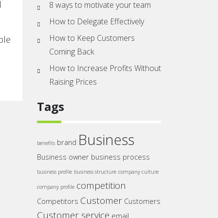
d
8 ways to motivate your team
How to Delegate Effectively
How to Keep Customers
ble
Coming Back
How to Increase Profits Without
Raising Prices
Tags
Business
brand
benefits
Business owner
business process
business profile
business structure
company culture
competition
company profile
Customer
Competitors
Customers
Customer service
email