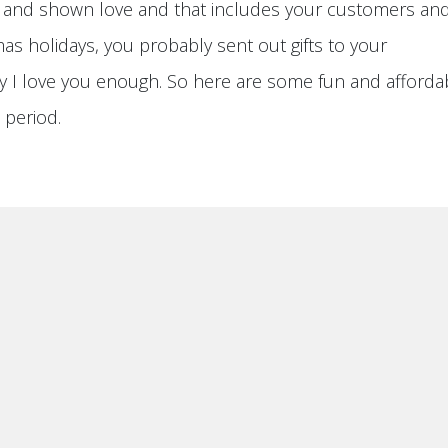
ly and shown love and that includes your customers an
mas holidays, you probably sent out gifts to your
 I love you enough. So here are some fun and afforda
s period.