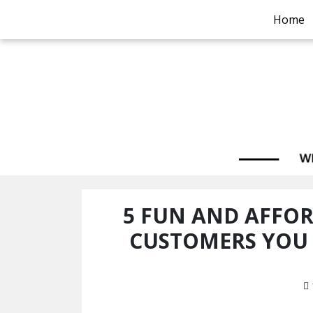
Home
5 FUN AND AFFO
CUSTOMERS YOU 