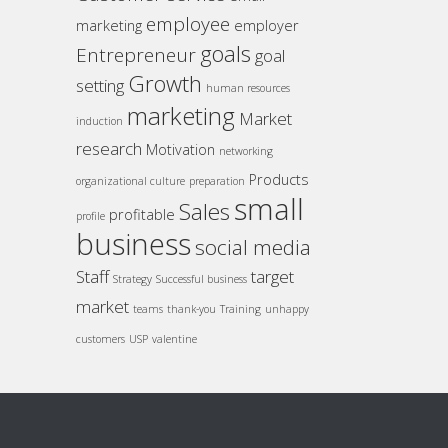
employee
marketing
employer
goals
Entrepreneur
goal
Growth
setting
human resources
marketing
Market
induction
research
Motivation
networking
Products
organizational culture
preparation
small
Sales
profitable
profile
business
social media
Staff
target
Strategy
Successful business
market
teams
thank-you
Training
unhappy
customers
USP
valentine