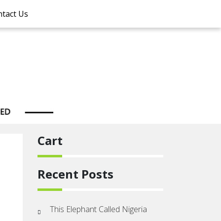
tact Us
Cart
Recent Posts
This Elephant Called Nigeria