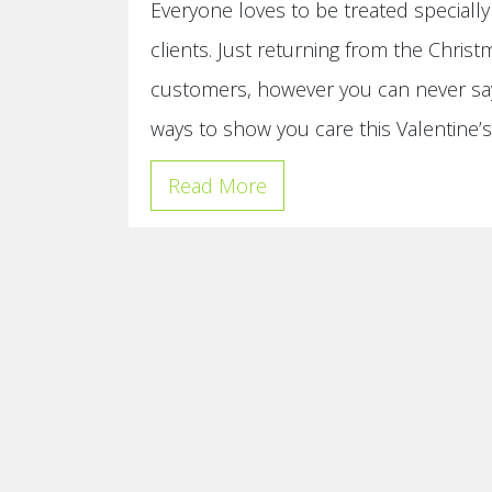
Everyone loves to be treated special
clients. Just returning from the Christ
customers, however you can never say
ways to show you care this Valentine’
Read More