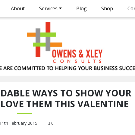
About
Services
Blog
Shop
Con
RDABLE WAYS TO SHOW YOUR
LOVE THEM THIS VALENTINE
11th February 2015
0