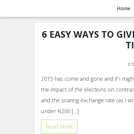
Home
6 EASY WAYS TO GIV
T
1
2015 has come and gone and if I might
the impact of the elections on contrac
and the soaring exchange rate (as I wr
under N200 […]
Read More