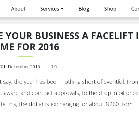
About
Services
Blog
Shop
Con
E YOUR BUSINESS A FACELIFT 
IME FOR 2016
7th December 2015
0
 say, the year has been nothing short of eventful. Fro
t award and contract approvals, to the drop in oil price
ite this, the dollar is exchanging for about N260 from