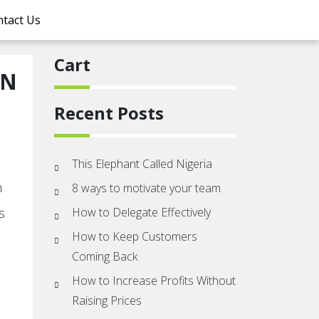
tact Us
Cart
IN
Recent Posts
This Elephant Called Nigeria
m
8 ways to motivate your team
s
How to Delegate Effectively
How to Keep Customers
Coming Back
How to Increase Profits Without
Raising Prices