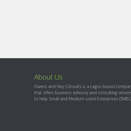
About Us
Owens and Xley Consults is a Lagos based compa
that offers business advisory and consulting servic
to help Small and Medium-sized Enterprises (SMEs)