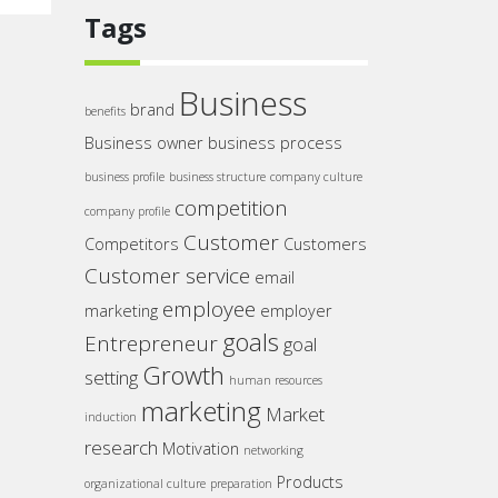
Tags
Business
brand
benefits
Business owner
business process
business profile
business structure
company culture
competition
company profile
Customer
Competitors
Customers
Customer service
email
employee
marketing
employer
goals
Entrepreneur
goal
Growth
setting
human resources
marketing
Market
induction
research
Motivation
networking
Products
organizational culture
preparation