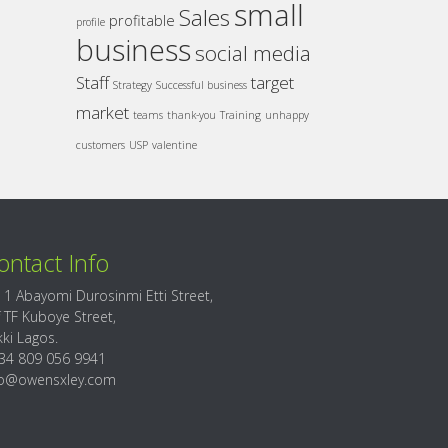
small
Sales
profitable
profile
business
social media
Staff
target
Strategy
Successful business
market
teams
thank-you
Training
unhappy
customers
USP
valentine
ontact Info
 1 Abayomi Durosinmi Etti Street,
f TF Kuboye Street,
kki Lagos.
34 809 056 9941
fo@owensxley.com