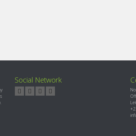
Social Network
C
ny
No
es
Of
.
Le
+2
in