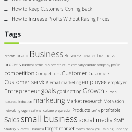
How to Keep Customers Coming Back
How to Increase Profits Without Raising Prices
Tags
Business
brand
Business owner
business
benefits
process
business profile
business structure
company culture
company profile
competition
Customer
Competitors
Customers
Customer service
employee
email marketing
employer
goals
Growth
Entrepreneur
goal setting
human
marketing
Market research
Motivation
resources
induction
Products
profitable
networking
organizational culture
preparation
profile
small business
Sales
social media
Staff
target market
Strategy
Successful business
teams
thank-you
Training
unhappy