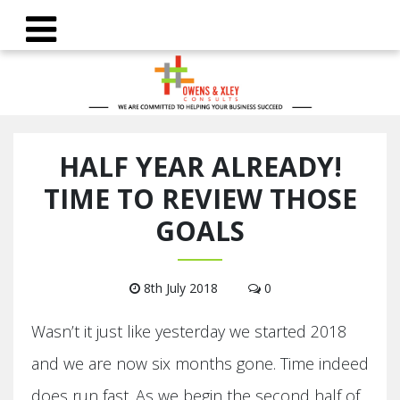
HALF YEAR ALREADY!
TIME TO REVIEW THOSE
GOALS
8th July 2018
0
Wasn’t it just like yesterday we started 2018
and we are now six months gone. Time indeed
does run fast. As we begin the second half of