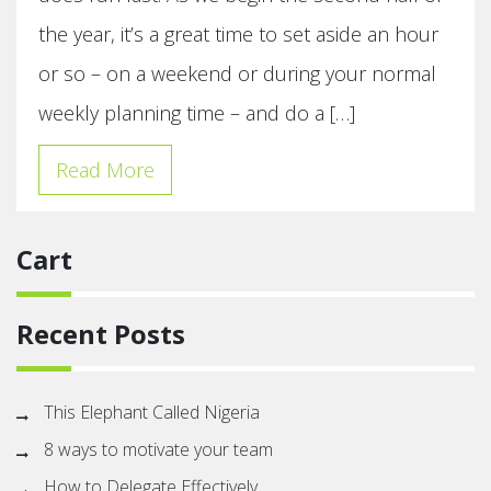
the year, it’s a great time to set aside an hour
or so – on a weekend or during your normal
weekly planning time – and do a […]
Read More
Cart
Recent Posts
This Elephant Called Nigeria
8 ways to motivate your team
How to Delegate Effectively