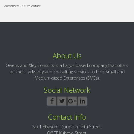
customers
USP
valentine
About Us
Owens and Xley Consults is a Lagos based company that offers
business advisory and consulting services to help Small and
Medium-sized Enterprises (SMEs).
Social Network
Contact Info
No 1 Abayomi Durosinmi Etti Street,
Off TF Kuboye Street,