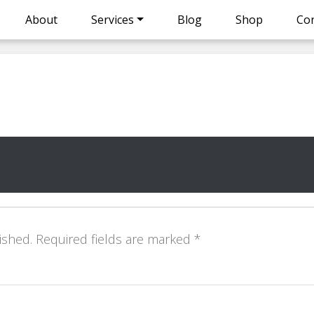
About
Services
Blog
Shop
Con
ished.
Required fields are marked
*