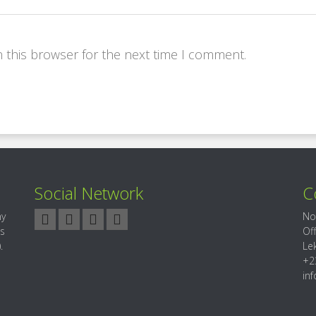
 this browser for the next time I comment.
Social Network
C
ny
No
es
Of
.
Le
+2
in