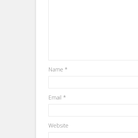
Name
*
Email
*
Website