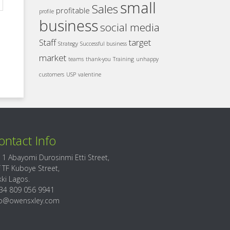
small
Sales
profitable
profile
business
social media
Staff
target
Strategy
Successful business
market
teams
thank-you
Training
unhappy
customers
USP
valentine
ontact Info
 1 Abayomi Durosinmi Etti Street,
f TF Kuboye Street,
kki Lagos.
34 809 056 9941
fo@owensxley.com