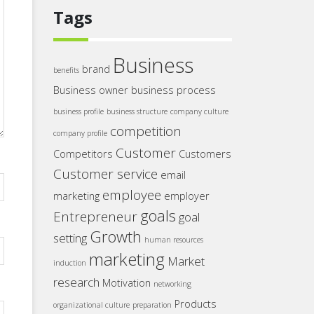
Tags
Business
brand
benefits
Business owner
business process
business profile
business structure
company culture
competition
company profile
Customer
Competitors
Customers
Customer service
email
employee
marketing
employer
goals
Entrepreneur
goal
Growth
setting
human resources
marketing
Market
induction
research
Motivation
networking
Products
organizational culture
preparation