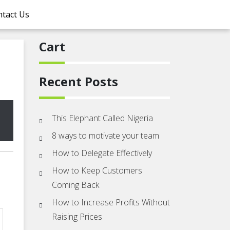
tact Us
Cart
Recent Posts
This Elephant Called Nigeria
8 ways to motivate your team
How to Delegate Effectively
How to Keep Customers
Coming Back
How to Increase Profits Without
Raising Prices