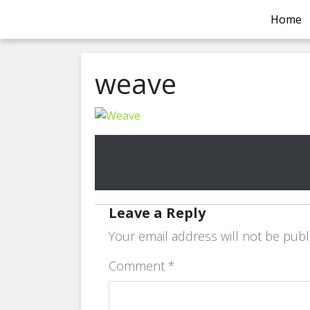
Home
weave
Leave a Reply
Your email address will not be publ
Comment
*