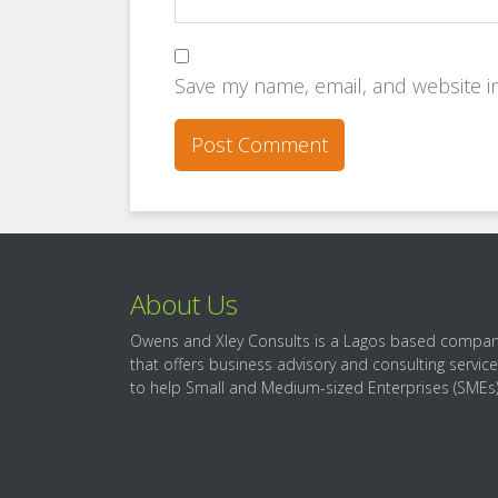
Save my name, email, and website in
About Us
Owens and Xley Consults is a Lagos based compa
that offers business advisory and consulting servic
to help Small and Medium-sized Enterprises (SMEs)