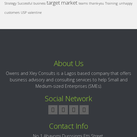
target market
Strategy
Successful business
teams
thank-you
Training
unhappy
customers
USP
valentine
About Us
Owens and Xley Consults is a Lagos based company that offers
business advisory and consulting services to help Small and
Medium-sized Enterprises (SMEs).
Social Network
Contact Info
No 1 Abayomi Durosinmi Etti Street,