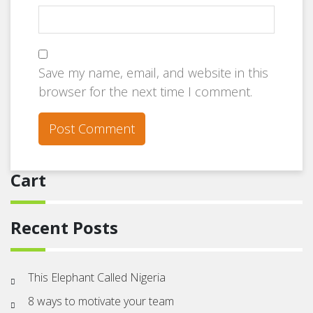
Save my name, email, and website in this
browser for the next time I comment.
Cart
Recent Posts
This Elephant Called Nigeria
8 ways to motivate your team