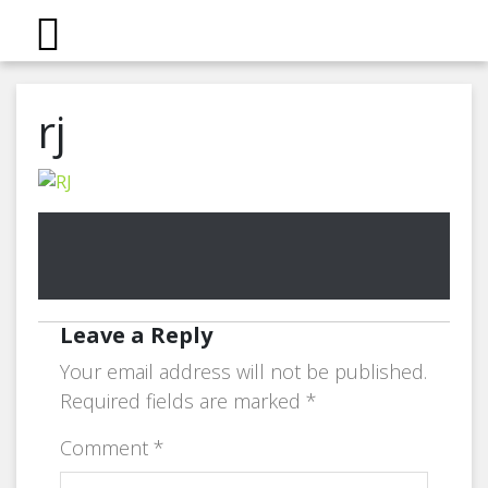
rj
Leave a Reply
Your email address will not be published.
Required fields are marked
*
Comment
*