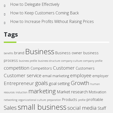
How to Delegate Effectively
How to Keep Customers Coming Back
How to Increase Profits Without Raising Prices
Tags
Business
brand
Business owner
business
benefits
process
business profile
business structure
company culture
company profile
competition
Customer
Competitors
Customers
Customer service
employee
email marketing
employer
goals
Growth
Entrepreneur
goal setting
human
marketing
Market research
Motivation
resources
induction
Products
profitable
networking
organizational culture
preparation
profile
small business
Sales
social media
Staff