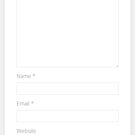
Name
*
Email
*
Website