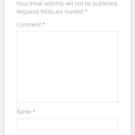
Your email address will not be published.
Required fields are marked
*
Comment
*
Name
*