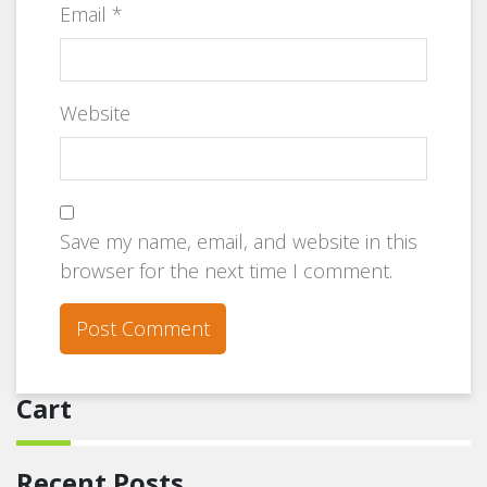
Email
*
Website
Save my name, email, and website in this
browser for the next time I comment.
Cart
Recent Posts