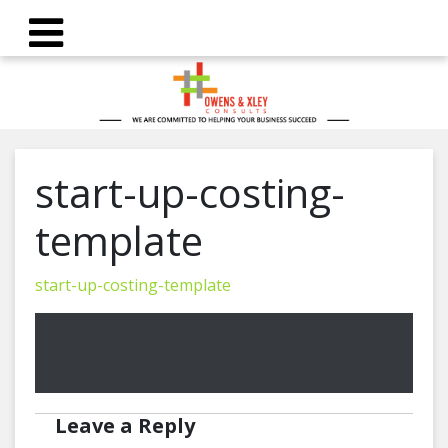
start-up-costing-
template
start-up-costing-template
Leave a Reply