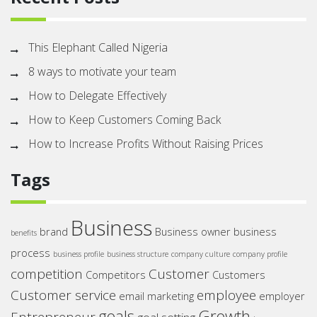
This Elephant Called Nigeria
8 ways to motivate your team
How to Delegate Effectively
How to Keep Customers Coming Back
How to Increase Profits Without Raising Prices
Tags
Business
brand
Business owner
business
benefits
process
business profile
business structure
company culture
company profile
competition
Customer
Competitors
Customers
Customer service
employee
email marketing
employer
goals
Growth