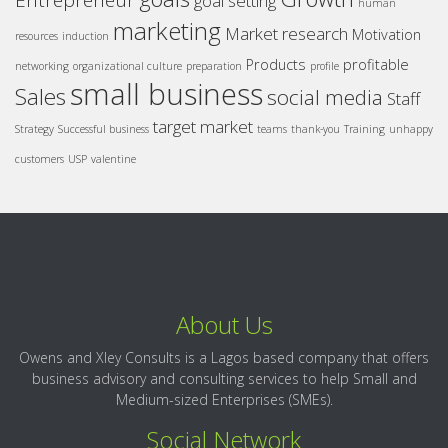
Entrepreneur
goal setting
human
marketing
Market research
Motivation
resources
induction
Products
profitable
networking
organizational culture
preparation
profile
small business
Sales
social media
Staff
target market
Strategy
Successful business
teams
thank-you
Training
unhappy
customers
USP
valentine
About Us
Owens and Xley Consults is a Lagos based company that offers
business advisory and consulting services to help Small and
Medium-sized Enterprises (SMEs).
Social Network