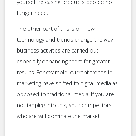
yourself releasing products people no
longer need.
The other part of this is on how
technology and trends change the way
business activities are carried out,
especially enhancing them for greater
results. For example, current trends in
marketing have shifted to digital media as
opposed to traditional media. If you are
not tapping into this, your competitors
who are will dominate the market.