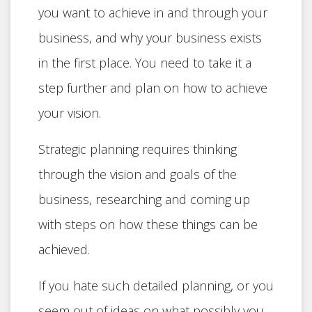
you want to achieve in and through your
business, and why your business exists
in the first place. You need to take it a
step further and plan on how to achieve
your vision.
Strategic planning requires thinking
through the vision and goals of the
business, researching and coming up
with steps on how these things can be
achieved.
If you hate such detailed planning, or you
seem out of ideas on what possibly you