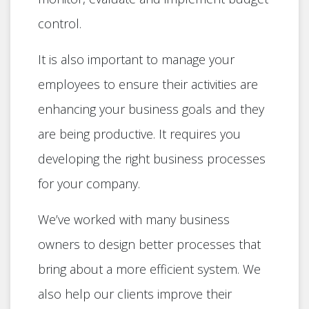
control.
It is also important to manage your
employees to ensure their activities are
enhancing your business goals and they
are being productive. It requires you
developing the right business processes
for your company.
We’ve worked with many business
owners to design better processes that
bring about a more efficient system. We
also help our clients improve their