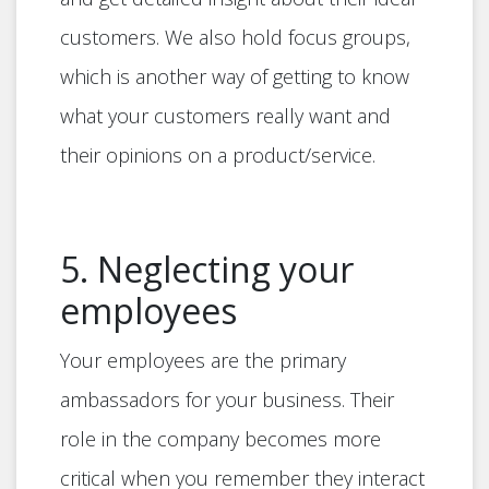
customers. We also hold focus groups,
which is another way of getting to know
what your customers really want and
their opinions on a product/service.
5. Neglecting your
employees
Your employees are the primary
ambassadors for your business. Their
role in the company becomes more
critical when you remember they interact