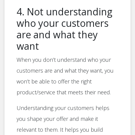
4. Not understanding
who your customers
are and what they
want
When you don’t understand who your
customers are and what they want, you
won’t be able to offer the right
product/service that meets their need.
Understanding your customers helps
you shape your offer and make it
relevant to them. It helps you build