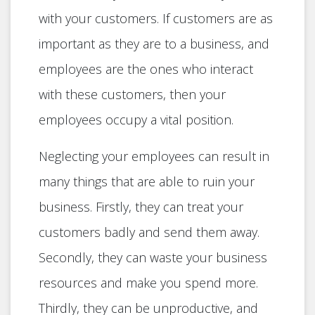
with your customers. If customers are as
important as they are to a business, and
employees are the ones who interact
with these customers, then your
employees occupy a vital position.
Neglecting your employees can result in
many things that are able to ruin your
business. Firstly, they can treat your
customers badly and send them away.
Secondly, they can waste your business
resources and make you spend more.
Thirdly, they can be unproductive, and