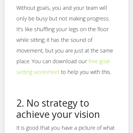
Without goals, you and your team will
only be busy but not making progress.
It’s like shuffling your legs on the floor
while sitting; it has the sound of
movement, but you are just at the same
place. You can download our
free goal-
setting worksheet
to help you with this.
2. No strategy to
achieve your vision
It is good that you have a picture of what