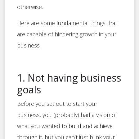
otherwise.
Here are some fundamental things that
are capable of hindering growth in your
business.
1. Not having business
goals
Before you set out to start your
business, you (probably) had a vision of
what you wanted to build and achieve
through it, but you can’t just blink your