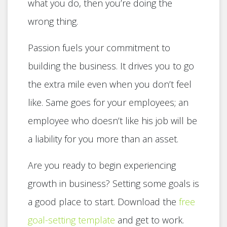
what you do, then you’re doing the
wrong thing.
Passion fuels your commitment to
building the business. It drives you to go
the extra mile even when you don’t feel
like. Same goes for your employees; an
employee who doesn’t like his job will be
a liability for you more than an asset.
Are you ready to begin experiencing
growth in business? Setting some goals is
a good place to start. Download the
free
goal-setting template
and get to work.