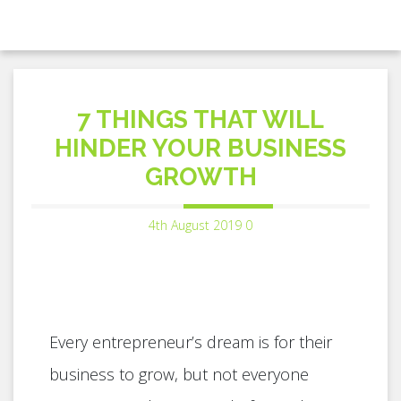
7 THINGS THAT WILL
HINDER YOUR BUSINESS
GROWTH
4th August 2019
0
Every entrepreneur’s dream is for their
business to grow, but not everyone