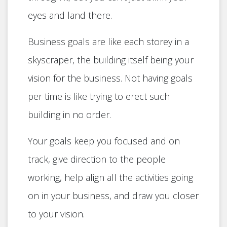
eyes and land there.
Business goals are like each storey in a
skyscraper, the building itself being your
vision for the business. Not having goals
per time is like trying to erect such
building in no order.
Your goals keep you focused and on
track, give direction to the people
working, help align all the activities going
on in your business, and draw you closer
to your vision.