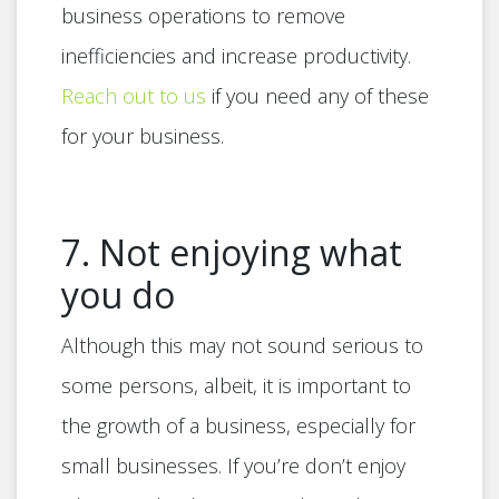
business operations to remove
inefficiencies and increase productivity.
Reach out to us
if you need any of these
for your business.
7. Not enjoying what
you do
Although this may not sound serious to
some persons, albeit, it is important to
the growth of a business, especially for
small businesses. If you’re don’t enjoy