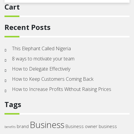
Cart
Recent Posts
This Elephant Called Nigeria
8 ways to motivate your team
How to Delegate Effectively
How to Keep Customers Coming Back
How to Increase Profits Without Raising Prices
Tags
Business
brand
Business owner
business
benefits