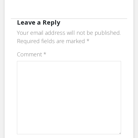
Leave a Reply
Your email address will not be published.
Required fields are marked
*
Comment
*