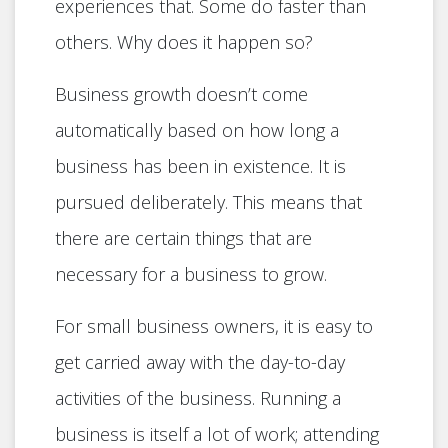
experiences that. Some do faster than
others. Why does it happen so?
Business growth doesn’t come
automatically based on how long a
business has been in existence. It is
pursued deliberately. This means that
there are certain things that are
necessary for a business to grow.
For small business owners, it is easy to
get carried away with the day-to-day
activities of the business. Running a
business is itself a lot of work; attending