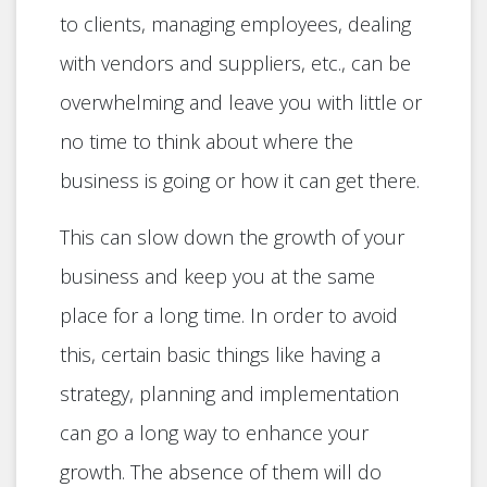
to clients, managing employees, dealing
with vendors and suppliers, etc., can be
overwhelming and leave you with little or
no time to think about where the
business is going or how it can get there.
This can slow down the growth of your
business and keep you at the same
place for a long time. In order to avoid
this, certain basic things like having a
strategy, planning and implementation
can go a long way to enhance your
growth. The absence of them will do