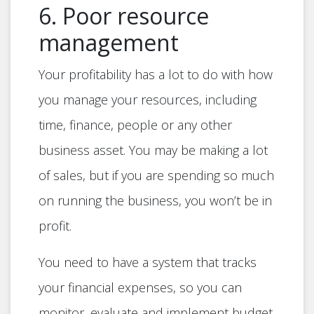
6. Poor resource
management
Your profitability has a lot to do with how
you manage your resources, including
time, finance, people or any other
business asset. You may be making a lot
of sales, but if you are spending so much
on running the business, you won’t be in
profit.
You need to have a system that tracks
your financial expenses, so you can
monitor, evaluate and implement budget