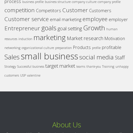
process
business profile
business structure
company culture
company profile
competition
Customer
Competitors
Customers
Customer service
employee
email marketing
employer
goals
Growth
Entrepreneur
goal setting
human
marketing
Market research
Motivation
resources
induction
Products
profitable
networking
organizational culture
preparation
profile
small business
Sales
social media
Staff
target market
Strategy
Successful business
teams
thank-you
Training
unhappy
customers
USP
valentine
About Us