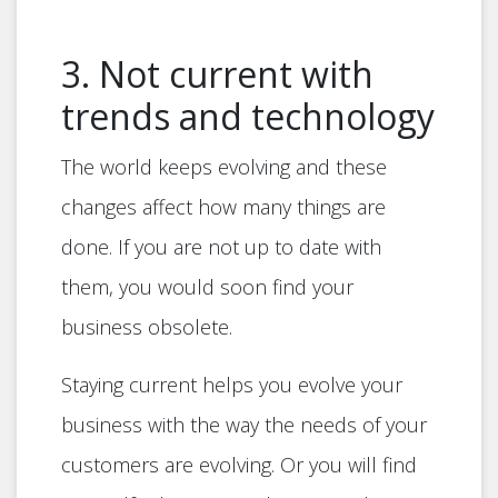
3. Not current with
trends and technology
The world keeps evolving and these
changes affect how many things are
done. If you are not up to date with
them, you would soon find your
business obsolete.
Staying current helps you evolve your
business with the way the needs of your
customers are evolving. Or you will find