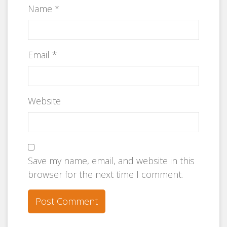
Name
*
Email
*
Website
Save my name, email, and website in this
browser for the next time I comment.