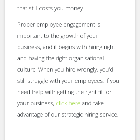
that still costs you money.
Proper employee engagement is
important to the growth of your
business, and it begins with hiring right
and having the right organisational
culture. When you hire wrongly, you’d
still struggle with your employees. If you
need help with getting the right fit for
your business,
click here
and take
advantage of our strategic hiring service.