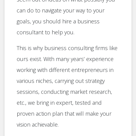
can do to navigate your way to your
goals, you should hire a business
consultant to help you.
This is why business consulting firms like
ours exist. With many years’ experience
working with different entrepreneurs in
various niches, carrying out strategy
sessions, conducting market research,
etc., we bring in expert, tested and
proven action plan that will make your
vision achievable.