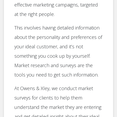
effective marketing campaigns, targeted
at the right people.
This involves having detailed information
about the personality and preferences of
your ideal customer, and it’s not
something you cook up by yourself.
Market research and surveys are the
tools you need to get such information.
At Owens & Xley, we conduct market
surveys for clients to help them
understand the market they are entering
and get detailed insight about their ideal