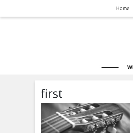
Home
first