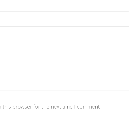
 this browser for the next time I comment.