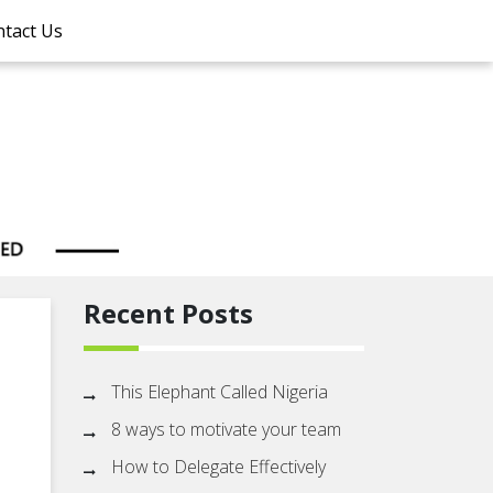
tact Us
Recent Posts
This Elephant Called Nigeria
8 ways to motivate your team
How to Delegate Effectively