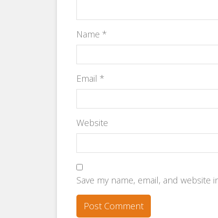
Name
*
Email
*
Website
Save my name, email, and website in