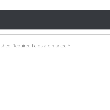
ished.
Required fields are marked
*