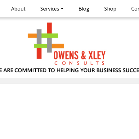
About
Services
Blog
Shop
Con