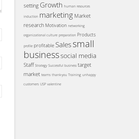
Growth
setting
human resources
marketing
Market
induction
research
Motivation
networking
Products
organizational culture
preparation
small
Sales
profitable
profile
business
social media
Staff
target
Strategy
Successful business
market
teams
thank-you
Training
unhappy
customers
USP
valentine