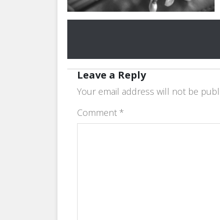
Leave a Reply
Your email address will not be publ
Comment
*