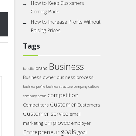
How to Keep Customers
Coming Back
How to Increase Profits Without
Raising Prices
Tags
Business
brand
benefits
Business owner
business process
business profile
business structure
company culture
competition
company profile
Customer
Competitors
Customers
Customer service
email
employee
marketing
employer
goals
Entrepreneur
goal