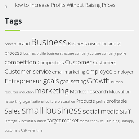
How to Increase Profits Without Raising Prices
Tags
Business
brand
Business owner
business
benefits
process
business profile
business structure
company culture
company profile
competition
Customer
Competitors
Customers
Customer service
employee
email marketing
employer
goals
Growth
Entrepreneur
goal setting
human
marketing
Market research
Motivation
resources
induction
Products
profitable
networking
organizational culture
preparation
profile
small business
Sales
social media
Staff
target market
Strategy
Successful business
teams
thank-you
Training
unhappy
customers
USP
valentine