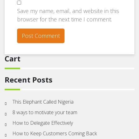
Save my name, email, and website in this
browser for the next time I comment.
Cart
Recent Posts
This Elephant Called Nigeria
8 ways to motivate your team
How to Delegate Effectively
How to Keep Customers Coming Back