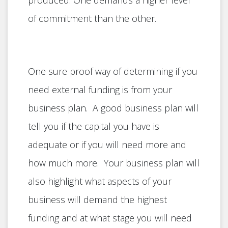
produced. One demands a higher level
of commitment than the other.
One sure proof way of determining if you
need external funding is from your
business plan. A good business plan will
tell you if the capital you have is
adequate or if you will need more and
how much more. Your business plan will
also highlight what aspects of your
business will demand the highest
funding and at what stage you will need