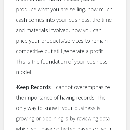
produce what you are selling, how much
cash comes into your business, the time
and materials involved, how you can
price your products/services to remain
competitive but still generate a profit.
This is the foundation of your business
model.
·
Keep Records
: I cannot overemphasize
the importance of having records. The
only way to know if your business is
growing or declining is by reviewing data
which you have collected based on your