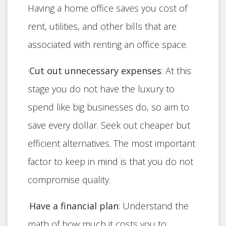
Having a home office saves you cost of
rent, utilities, and other bills that are
associated with renting an office space.
·
Cut out unnecessary expenses
: At this
stage you do not have the luxury to
spend like big businesses do, so aim to
save every dollar. Seek out cheaper but
efficient alternatives. The most important
factor to keep in mind is that you do not
compromise quality.
·
Have a financial plan
: Understand the
math of how much it costs you to