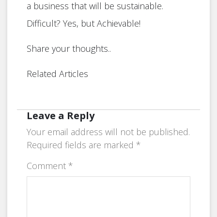
a business that will be sustainable.
Difficult? Yes, but Achievable!
Share your thoughts..
Related Articles
Leave a Reply
Your email address will not be published.
Required fields are marked
*
Comment
*