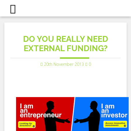
DO YOU REALLY NEED
EXTERNAL FUNDING?
20th November 2013
0