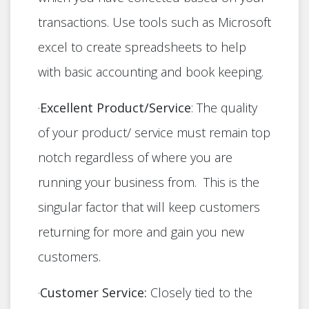
transactions. Use tools such as Microsoft
excel to create spreadsheets to help
with basic accounting and book keeping.
·
Excellent Product/Service
: The quality
of your product/ service must remain top
notch regardless of where you are
running your business from. This is the
singular factor that will keep customers
returning for more and gain you new
customers.
·
Customer Service:
Closely tied to the