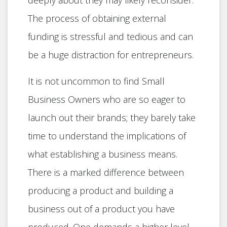
deeply about they may likely reconsider.
The process of obtaining external
funding is stressful and tedious and can
be a huge distraction for entrepreneurs.
It is not uncommon to find Small
Business Owners who are so eager to
launch out their brands; they barely take
time to understand the implications of
what establishing a business means.
There is a marked difference between
producing a product and building a
business out of a product you have