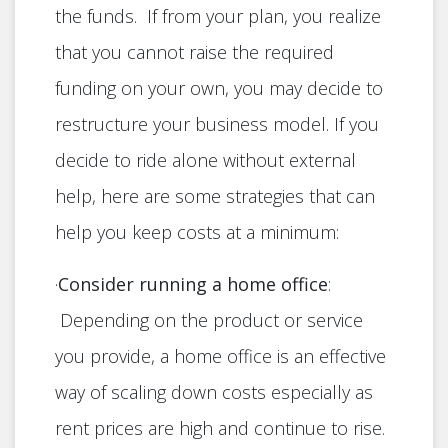
the funds. If from your plan, you realize
that you cannot raise the required
funding on your own, you may decide to
restructure your business model. If you
decide to ride alone without external
help, here are some strategies that can
help you keep costs at a minimum:
·
Consider running a home office
:
Depending on the product or service
you provide, a home office is an effective
way of scaling down costs especially as
rent prices are high and continue to rise.