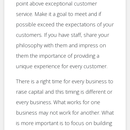
point above exceptional customer
service. Make it a goal to meet and if
possible exceed the expectations of your
customers. If you have staff, share your
philosophy with them and impress on
them the importance of providing a
unique experience for every customer.
There is a right time for every business to
raise capital and this timing is different or
every business. What works for one
business may not work for another. What
is more important is to focus on building