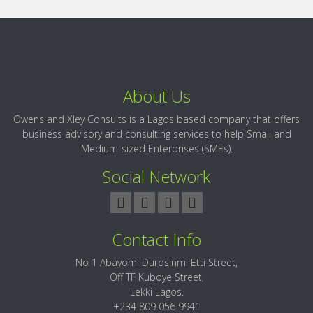
About Us
Owens and Xley Consults is a Lagos based company that offers
business advisory and consulting services to help Small and
Medium-sized Enterprises (SMEs).
Social Network
Contact Info
No 1 Abayomi Durosinmi Etti Street,
Off TF Kuboye Street,
Lekki Lagos.
+234 809 056 9941