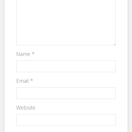
Name
*
Email
*
Website