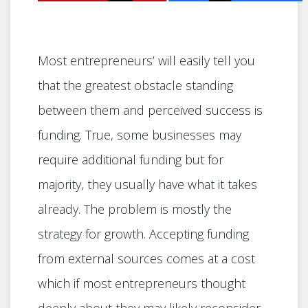
Most entrepreneurs’ will easily tell you
that the greatest obstacle standing
between them and perceived success is
funding. True, some businesses may
require additional funding but for
majority, they usually have what it takes
already. The problem is mostly the
strategy for growth. Accepting funding
from external sources comes at a cost
which if most entrepreneurs thought