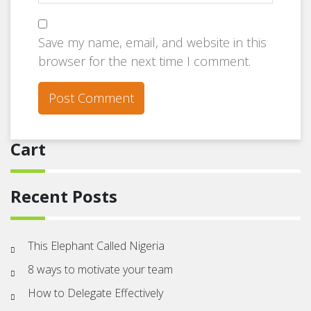
Save my name, email, and website in this
browser for the next time I comment.
Cart
Recent Posts
This Elephant Called Nigeria
8 ways to motivate your team
How to Delegate Effectively