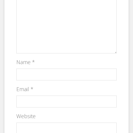
Name
*
Email
*
Website