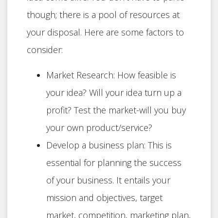
though; there is a pool of resources at
your disposal. Here are some factors to
consider:
Market Research: How feasible is
your idea? Will your idea turn up a
profit? Test the market-will you buy
your own product/service?
Develop a business plan: This is
essential for planning the success
of your business. It entails your
mission and objectives, target
market, competition, marketing plan,