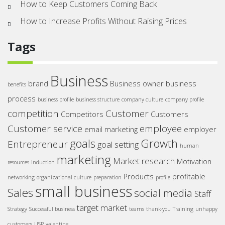
How to Keep Customers Coming Back
How to Increase Profits Without Raising Prices
Tags
Business
brand
Business owner
business
benefits
process
business profile
business structure
company culture
company profile
competition
Customer
Competitors
Customers
Customer service
employee
email marketing
employer
goals
Growth
Entrepreneur
goal setting
human
marketing
Market research
Motivation
resources
induction
Products
profitable
networking
organizational culture
preparation
profile
small business
Sales
social media
Staff
target market
Strategy
Successful business
teams
thank-you
Training
unhappy
customers
USP
valentine