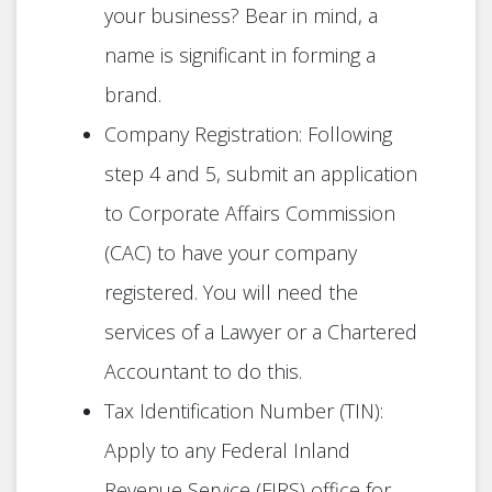
your business? Bear in mind, a
name is significant in forming a
brand.
Company Registration: Following
step 4 and 5, submit an application
to Corporate Affairs Commission
(CAC) to have your company
registered. You will need the
services of a Lawyer or a Chartered
Accountant to do this.
Tax Identification Number (TIN):
Apply to any Federal Inland
Revenue Service (FIRS) office for