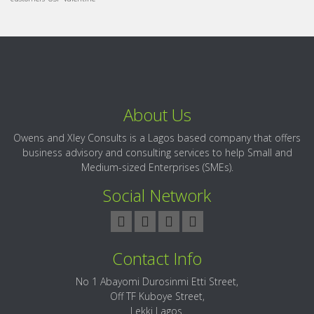
About Us
Owens and Xley Consults is a Lagos based company that offers
business advisory and consulting services to help Small and
Medium-sized Enterprises (SMEs).
Social Network
Contact Info
No 1 Abayomi Durosinmi Etti Street,
Off TF Kuboye Street,
Lekki Lagos.