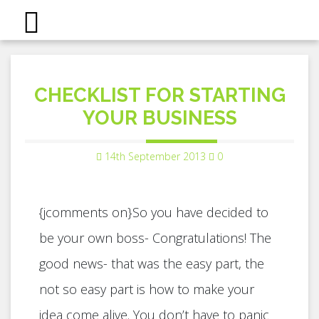
CHECKLIST FOR STARTING
YOUR BUSINESS
14th September 2013
0
{jcomments on}So you have decided to
be your own boss- Congratulations! The
good news- that was the easy part, the
not so easy part is how to make your
idea come alive. You don’t have to panic