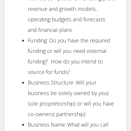
revenue and growth models,
operating budgets and forecasts
and financial plans.
Funding: Do you have the required
funding or will you need external
funding? How do you intend to
source for funds?
Business Structure: Will your
business be solely owned by you(
sole proprietorship) or will you have
co-owners( partnership)
Business Name: What will you call