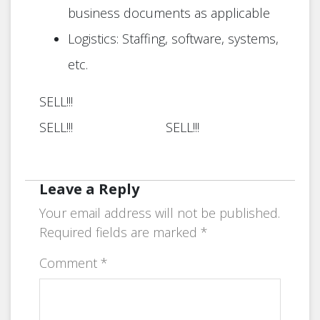
business documents as applicable
Logistics: Staffing, software, systems,
etc.
SELL!!!
SELL!!! SELL!!!
Leave a Reply
Your email address will not be published.
Required fields are marked
*
Comment
*