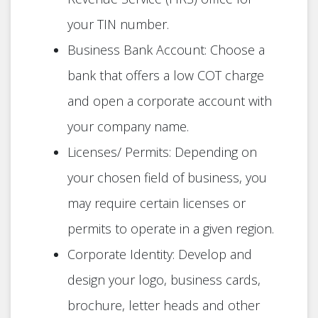
your TIN number.
Business Bank Account: Choose a
bank that offers a low COT charge
and open a corporate account with
your company name.
Licenses/ Permits: Depending on
your chosen field of business, you
may require certain licenses or
permits to operate in a given region.
Corporate Identity: Develop and
design your logo, business cards,
brochure, letter heads and other