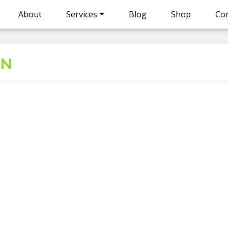
About
Services
Blog
Shop
Con
ON