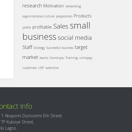
research
Motivation
networking
Products
organizational culture
preparation
small
Sales
profitable
profile
business
social media
Staff
target
Strategy
Successful business
market
teams
thank-you
Training
unhappy
customers
USP
valentine
ontact Info
 1 Abayomi Durosinmi Etti Street,
f TF Kuboye Street,
kki Lagos.