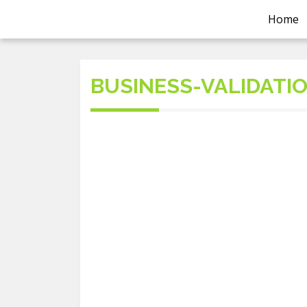
Home
BUSINESS-VALIDATI