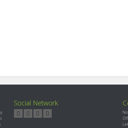
Social Network
C
ny
No
es
Of
.
Le