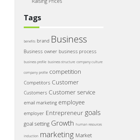
Raising Prices
Tags
Business
brand
benefits
Business owner
business process
business profile
business structure
company culture
competition
company profile
Customer
Competitors
Customer service
Customers
employee
email marketing
goals
Entrepreneur
employer
Growth
goal setting
human resources
marketing
Market
induction