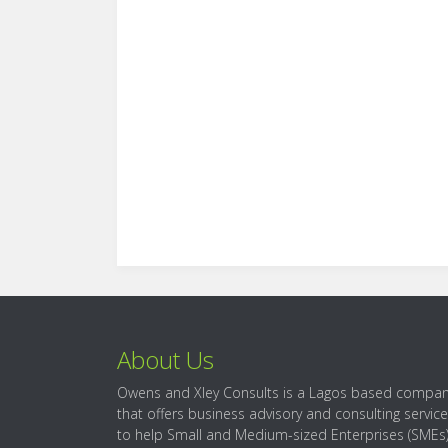
About Us
Owens and Xley Consults is a Lagos based compa
that offers business advisory and consulting servic
to help Small and Medium-sized Enterprises (SMEs)