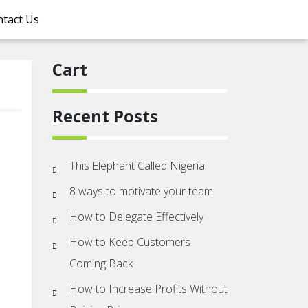
tact Us
Cart
Recent Posts
This Elephant Called Nigeria
8 ways to motivate your team
How to Delegate Effectively
How to Keep Customers
Coming Back
How to Increase Profits Without