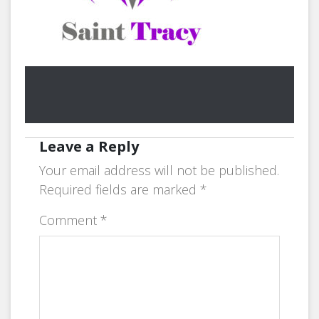
Leave a Reply
Your email address will not be published.
Required fields are marked
*
Comment
*