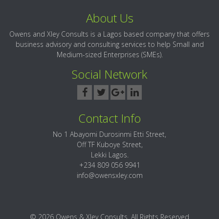
About Us
Owens and Xley Consults is a Lagos based company that offers
business advisory and consulting services to help Small and
Medium-sized Enterprises (SMEs).
Social Network
Contact Info
No 1 Abayomi Durosinmi Etti Street,
Off TF Kuboye Street,
Lekki Lagos.
+234 809 056 9941
info@owensxley.com
© 2026 Owens & Xley Consults. All Rights Reserved