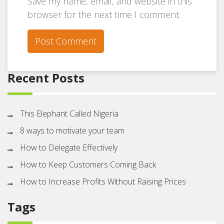
Save my name, email, and website in this
browser for the next time I comment.
Recent Posts
This Elephant Called Nigeria
8 ways to motivate your team
How to Delegate Effectively
How to Keep Customers Coming Back
How to Increase Profits Without Raising Prices
Tags