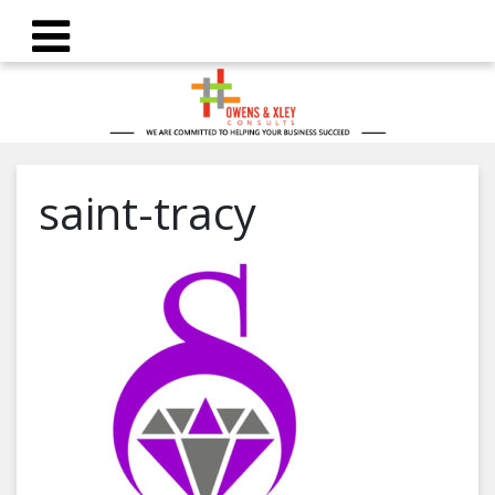
saint-tracy