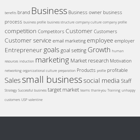
Business
brand
Business owner
business
benefits
process
business profile
business structure
company culture
company profile
competition
Customer
Competitors
Customers
Customer service
employee
email marketing
employer
goals
Growth
Entrepreneur
goal setting
human
marketing
Market research
Motivation
resources
induction
Products
profitable
networking
organizational culture
preparation
profile
small business
Sales
social media
Staff
target market
Strategy
Successful business
teams
thank-you
Training
unhappy
customers
USP
valentine