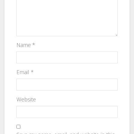
Name
*
Email
*
Website