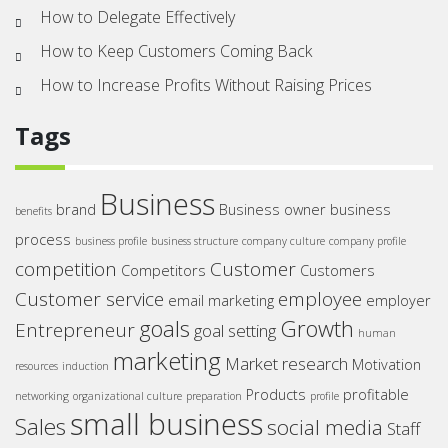
How to Delegate Effectively
How to Keep Customers Coming Back
How to Increase Profits Without Raising Prices
Tags
Business
brand
Business owner
business
benefits
process
business profile
business structure
company culture
company profile
competition
Customer
Competitors
Customers
Customer service
employee
email marketing
employer
goals
Growth
Entrepreneur
goal setting
human
marketing
Market research
Motivation
resources
induction
Products
profitable
networking
organizational culture
preparation
profile
small business
Sales
social media
Staff