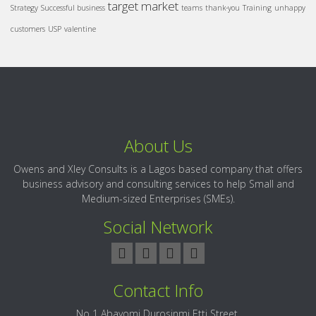
target market
Strategy
Successful business
teams
thank-you
Training
unhappy
customers
USP
valentine
About Us
Owens and Xley Consults is a Lagos based company that offers
business advisory and consulting services to help Small and
Medium-sized Enterprises (SMEs).
Social Network
Contact Info
No 1 Abayomi Durosinmi Etti Street,