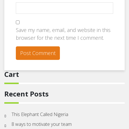
Save my name, email, and website in this
browser for the next time I comment.
Cart
Recent Posts
This Elephant Called Nigeria
8 ways to motivate your team