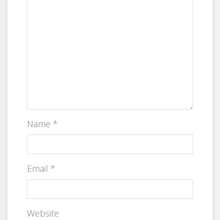
Name
*
Email
*
Website