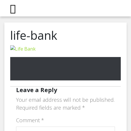
life-bank
Leave a Reply
Your email address will not be published.
Required fields are marked
*
Comment
*