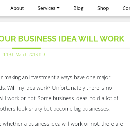
About
Services
Blog
Shop
Con
OUR BUSINESS IDEA WILL WORK
19th March 2018
0
or making an investment always have one major
s: Will my idea work? Unfortunately there is no
 will work or not. Some business ideas hold a lot of
 others look shaky but become big businesses.
e whether a business idea will work or not, there are