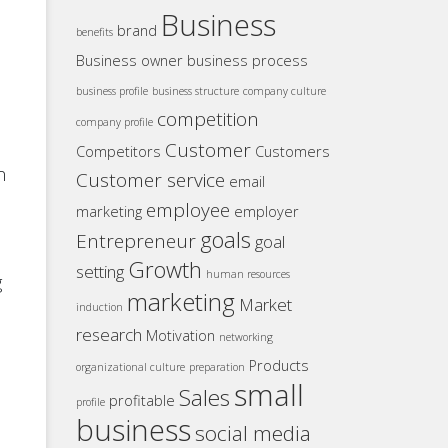
Business
brand
benefits
Business owner
business process
business profile
business structure
company culture
competition
company profile
Customer
Competitors
Customers
n
Customer service
email
employee
marketing
employer
goals
Entrepreneur
goal
Growth
setting
human resources
g
marketing
Market
induction
research
Motivation
networking
Products
organizational culture
preparation
small
Sales
profitable
profile
business
social media