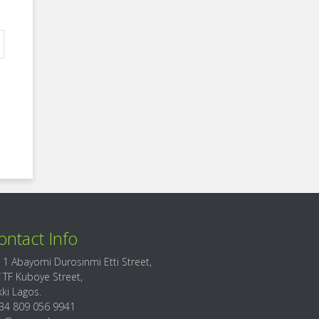
ontact Info
 1 Abayomi Durosinmi Etti Street,
f TF Kuboye Street,
kki Lagos.
34 809 056 9941