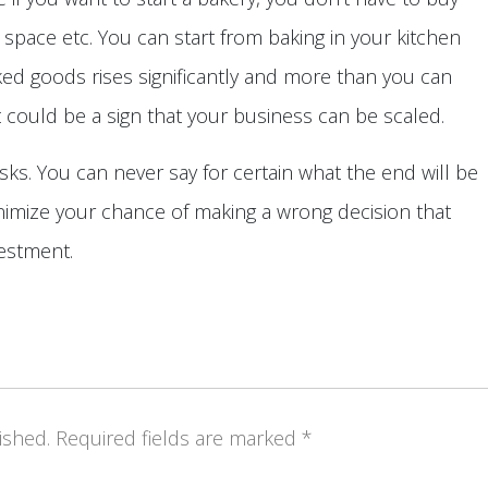
n space etc. You can start from baking in your kitchen
ed goods rises significantly and more than you can
at could be a sign that your business can be scaled.
isks. You can never say for certain what the end will be
nimize your chance of making a wrong decision that
vestment.
ished.
Required fields are marked
*