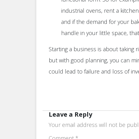
industrial ovens, rent a kitche
and if the demand for your bak
handle in your little space, th
Starting a business is about taking r
but with good planning, you can mi
could lead to failure and loss of in
Leave a Reply
Your email address will not be publ
Comment
*