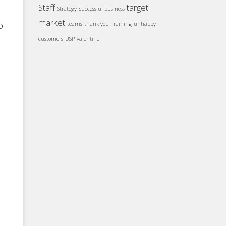
Staff
target
Strategy
Successful business
market
o
teams
thank-you
Training
unhappy
customers
USP
valentine