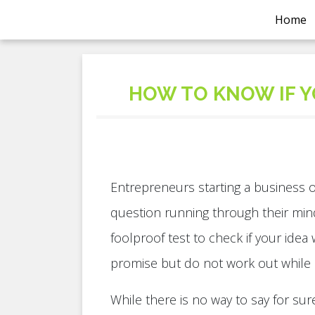
Home
HOW TO KNOW IF Y
Entrepreneurs starting a business 
question running through their mind
foolproof test to check if your idea
promise but do not work out while
While there is no way to say for sur