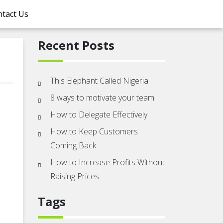
tact Us
Recent Posts
This Elephant Called Nigeria
8 ways to motivate your team
How to Delegate Effectively
How to Keep Customers
Coming Back
How to Increase Profits Without
Raising Prices
Tags