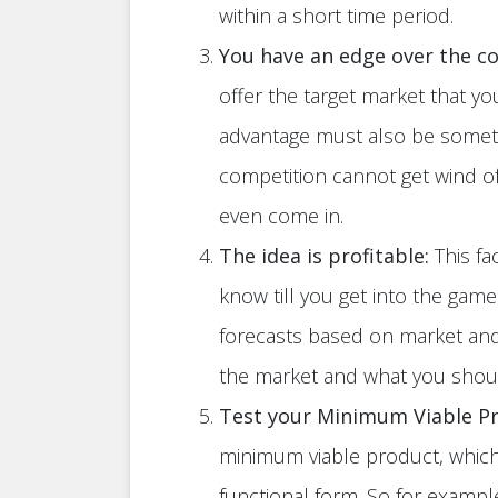
within a short time period.
You have an edge over the c
offer the target market that yo
advantage must also be someth
competition cannot get wind o
even come in.
The idea is profitable:
This fa
know till you get into the gam
forecasts based on market and 
the market and what you shou
Test your Minimum Viable P
minimum viable product, which 
functional form. So for example