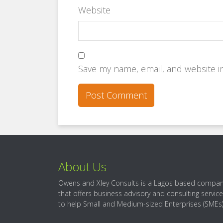
Website
Save my name, email, and website in
About Us
Owens and Xley Consults is a Lagos based compa
that offers business advisory and consulting servic
to help Small and Medium-sized Enterprises (SMEs)