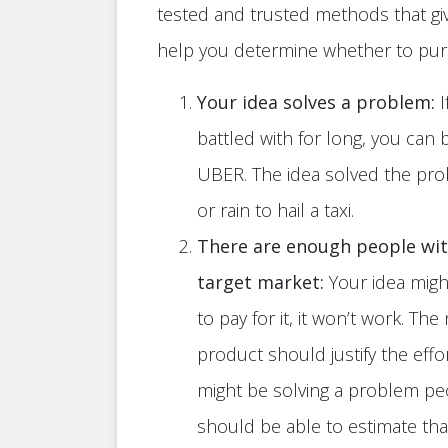
tested and trusted methods that giv
help you determine whether to pursu
Your idea solves a problem:
I
battled with for long, you can
UBER. The idea solved the pro
or rain to hail a taxi.
There are enough people wit
target market:
Your idea might
to pay for it, it won’t work. T
product should justify the eff
might be solving a problem peo
should be able to estimate th