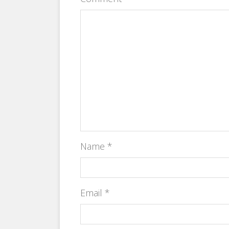
Name
*
Email
*