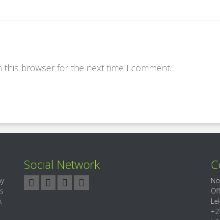
 this browser for the next time I comment.
Social Network
C
ny
No
es
Of
.
Le
+2