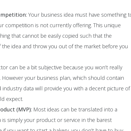
ompetition:
Your business idea must have something t
ur competition is not currently offering. This unique
ing that cannot be easily copied such that the
f the idea and throw you out of the market before you
ctor can be a bit subjective because you won’t really
e. However your business plan, which should contain
industry data will provide you with a decent picture of
ld expect.
roduct (MVP):
Most ideas can be translated into a
is simply your product or service in the barest
 if you want to start a bakery, you don’t have to buy