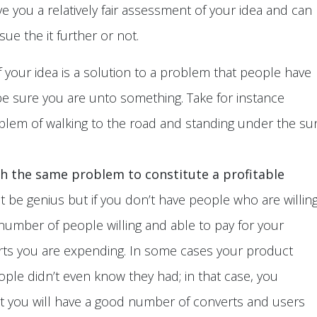
e you a relatively fair assessment of your idea and can
e the it further or not.
f your idea is a solution to a problem that people have
 be sure you are unto something. Take for instance
blem of walking to the road and standing under the su
h the same problem to constitute a profitable
 be genius but if you don’t have people who are willin
he number of people willing and able to pay for your
orts you are expending. In some cases your product
ple didn’t even know they had; in that case, you
at you will have a good number of converts and users