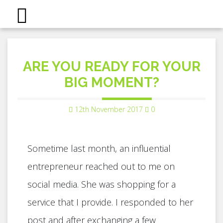
ARE YOU READY FOR YOUR
BIG MOMENT?
12th November 2017
0
Sometime last month, an influential
entrepreneur reached out to me on
social media. She was shopping for a
service that I provide. I responded to her
post and after exchanging a few