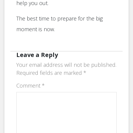
help you out.
The best time to prepare for the big
moment is now.
Leave a Reply
Your email address will not be published.
Required fields are marked
*
Comment
*