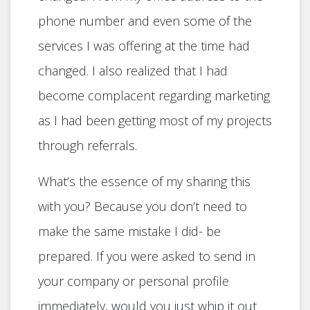
phone number and even some of the
services I was offering at the time had
changed. I also realized that I had
become complacent regarding marketing
as I had been getting most of my projects
through referrals.
What’s the essence of my sharing this
with you? Because you don’t need to
make the same mistake I did- be
prepared. If you were asked to send in
your company or personal profile
immediately, would you just whip it out