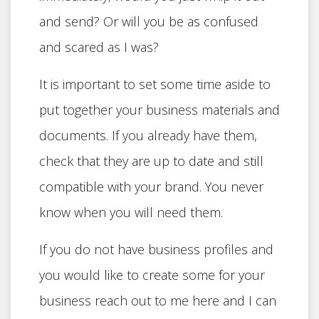
and send? Or will you be as confused
and scared as I was?
It is important to set some time aside to
put together your business materials and
documents. If you already have them,
check that they are up to date and still
compatible with your brand. You never
know when you will need them.
If you do not have business profiles and
you would like to create some for your
business reach out to me here and I can