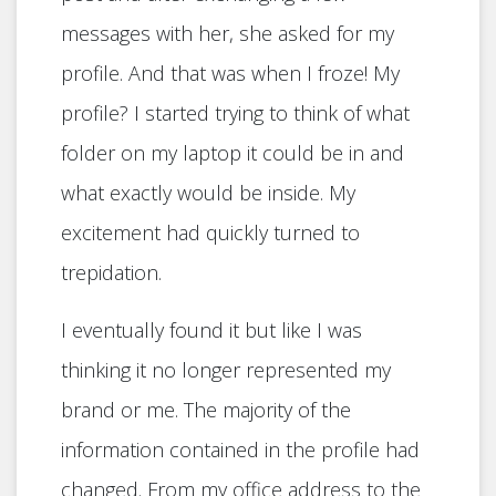
messages with her, she asked for my
profile. And that was when I froze! My
profile? I started trying to think of what
folder on my laptop it could be in and
what exactly would be inside. My
excitement had quickly turned to
trepidation.
I eventually found it but like I was
thinking it no longer represented my
brand or me. The majority of the
information contained in the profile had
changed. From my office address to the