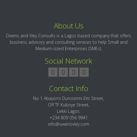
About Us
Owens and Xley Consults is a Lagos based company that offers
business advisory and consulting services to help Small and
Medium-sized Enterprises (SMEs).
Social Network
Contact Info
No 1 Abayomi Durosinmi Etti Street,
Off TF Kuboye Street,
Lekki Lagos.
+234 809 056 9941
info@owensxley.com