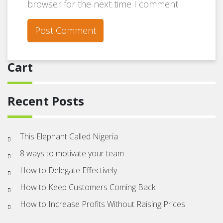
browser for the next time I comment.
Cart
Recent Posts
This Elephant Called Nigeria
8 ways to motivate your team
How to Delegate Effectively
How to Keep Customers Coming Back
How to Increase Profits Without Raising Prices