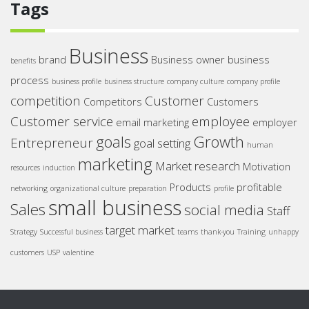
Tags
Business
brand
Business owner
business
benefits
process
business profile
business structure
company culture
company profile
competition
Customer
Competitors
Customers
Customer service
employee
email marketing
employer
goals
Growth
Entrepreneur
goal setting
human
marketing
Market research
Motivation
resources
induction
Products
profitable
networking
organizational culture
preparation
profile
small business
Sales
social media
Staff
target market
Strategy
Successful business
teams
thank-you
Training
unhappy
customers
USP
valentine