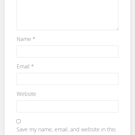
Name
*
Email
*
Website
Save my name, email, and website in this