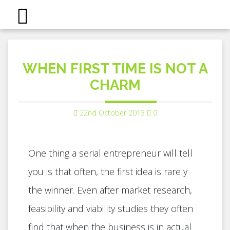
WHEN FIRST TIME IS NOT A
CHARM
22nd October 2013
0
One thing a serial entrepreneur will tell
you is that often, the first idea is rarely
the winner. Even after market research,
feasibility and viability studies they often
find that when the business is in actual