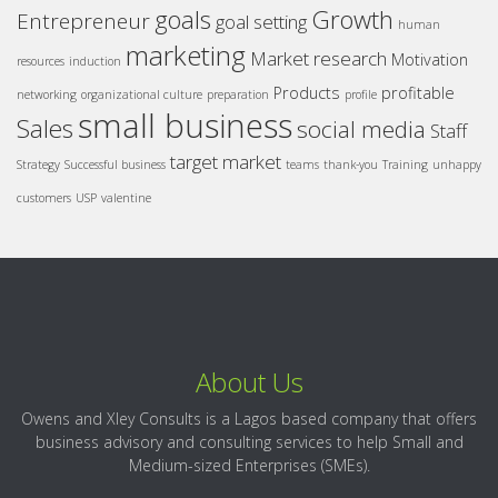
goals
Growth
Entrepreneur
goal setting
human
marketing
Market research
Motivation
resources
induction
Products
profitable
networking
organizational culture
preparation
profile
small business
Sales
social media
Staff
target market
Strategy
Successful business
teams
thank-you
Training
unhappy
customers
USP
valentine
About Us
Owens and Xley Consults is a Lagos based company that offers
business advisory and consulting services to help Small and
Medium-sized Enterprises (SMEs).