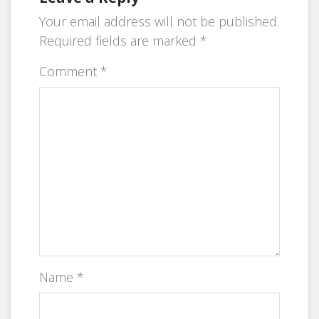
Your email address will not be published.
Required fields are marked
*
Comment
*
Name
*