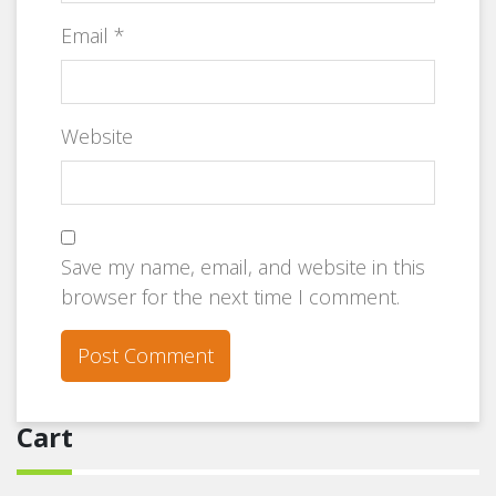
Email
*
Website
Save my name, email, and website in this
browser for the next time I comment.
Cart