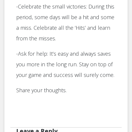
-Celebrate the small victories: During this
period, some days will be a hit and some
a miss. Celebrate all the ‘Hits’ and learn
from the misses.
-Ask for help: It’s easy and always saves
you more in the long run. Stay on top of
your game and success will surely come.
Share your thoughts.
Leave a Reply