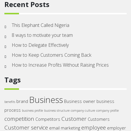
Recent Posts
This Elephant Called Nigeria
8 ways to motivate your team
How to Delegate Effectively
How to Keep Customers Coming Back
How to Increase Profits Without Raising Prices
Tags
Business
brand
Business owner
business
benefits
process
business profile
business structure
company culture
company profile
competition
Customer
Competitors
Customers
Customer service
employee
email marketing
employer