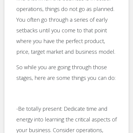
operations, things do not go as planned.
You often go through a series of early
setbacks until you come to that point
where you have the perfect product,
price, target market and business model.
So while you are going through those
stages, here are some things you can do:
-Be totally present: Dedicate time and
energy into learning the critical aspects of
your business. Consider operations,